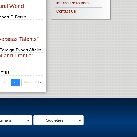
Internal Resources
ural World
Contact Us
bert P. Borris
verseas Talents”
Foreign Expert Affairs
l and Frontier
, TJU
22
23
Next
23/23
pdown
Toggle Dropdown
Toggle Dropdown
urnals
Societies