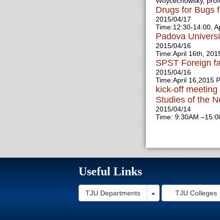
Woycechowsky, prof
Drugs for Bugs 
2015/04/17
Time:12:30-14:00, Ap
Padova Universi
2015/04/16
Time:April 16th, 201
SPST Foreign fac
2015/04/16
Time:April 16,2015 P
kick-off meetin
Studies of the 
2015/04/14
Time: 9:30AM –15:00
Useful Links
Toggle Dropdown
TJU Departments
TJU Colleges