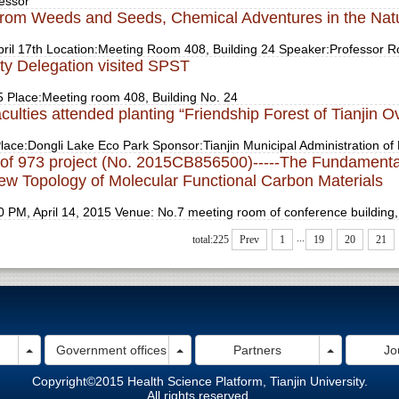
essor
from Weeds and Seeds, Chemical Adventures in the Nat
ril 17th Location:Meeting Room 408, Building 24 Speaker:Professor Ro
ty Delegation visited SPST
5 Place:Meeting room 408, Building No. 24
ulties attended planting “Friendship Forest of Tianjin O
lace:Dongli Lake Eco Park Sponsor:Tianjin Municipal Administration of 
g of 973 project (No. 2015CB856500)-----The Fundamenta
New Topology of Molecular Functional Carbon Materials
 PM, April 14, 2015 Venue: No.7 meeting room of conference building
...
total:225
Prev
1
19
20
21
Toggle Dropdown
Toggle Dropdown
Toggle Dro
Government offices
Partners
Jo
Copyright©2015 Health Science Platform, Tianjin University.
All rights reserved.