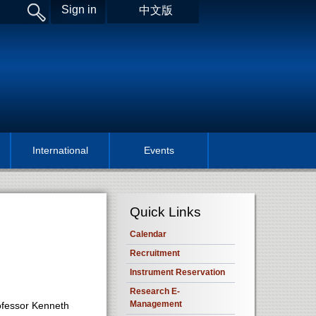
Sign in
中文版
International
Events
Quick Links
Calendar
Recruitment
Instrument Reservation
Research E-
Management
ofessor Kenneth