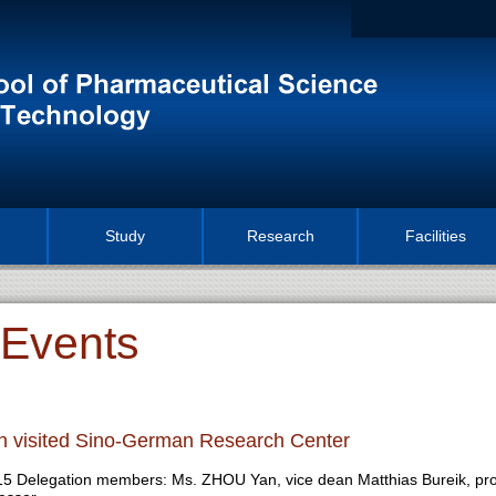
Study
Research
Facilities
Events
n visited Sino-German Research Center
015 Delegation members: Ms. ZHOU Yan, vice dean Matthias Bureik, pr