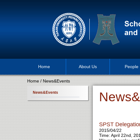
Home
About Us
People
Home
/
News&Events
News&
News&Events
SPST Delegatio
2015/04/22
Time: April 22nd, 2